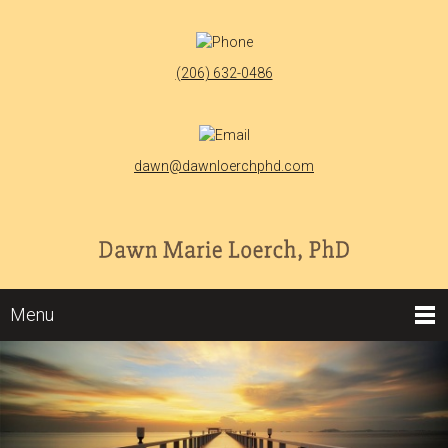
(206) 632-0486
dawn@dawnloerchphd.com
Menu