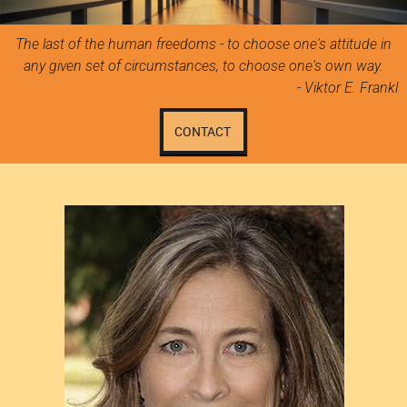
The last of the human freedoms - to choose one's attitude in
any given set of circumstances, to choose one's own way.
- Viktor E. Frankl
CONTACT