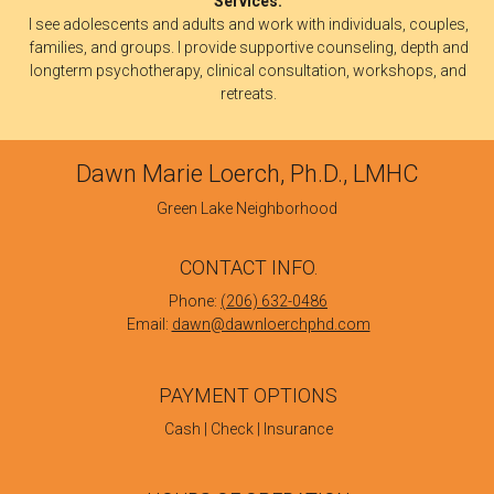
Services:
I see adolescents and adults and work with individuals, couples,
families, and groups. I provide supportive counseling, depth and
longterm psychotherapy, clinical consultation, workshops, and
retreats.
Dawn Marie Loerch, Ph.D., LMHC
Green Lake Neighborhood
CONTACT INFO.
Phone:
(206) 632-0486
Email:
dawn@dawnloerchphd.com
PAYMENT OPTIONS
Cash | Check | Insurance