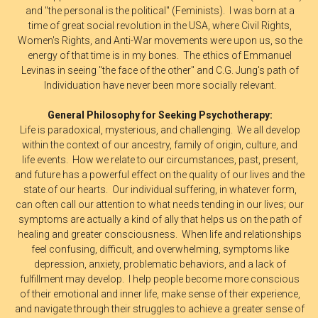
and "the personal is the political" (Feminists). I was born at a
time of great social revolution in the USA, where Civil Rights,
Women's Rights, and Anti-War movements were upon us, so the
energy of that time is in my bones. The ethics of Emmanuel
Levinas in seeing "the face of the other" and C.G. Jung's path of
Individuation have never been more socially relevant.
General Philosophy for Seeking Psychotherapy:
Life is paradoxical, mysterious, and challenging. We all develop
within the context of our ancestry, family of origin, culture, and
life events. How we relate to our circumstances, past, present,
and future has a powerful effect on the quality of our lives and the
state of our hearts. Our individual suffering, in whatever form,
can often call our attention to what needs tending in our lives; our
symptoms are actually a kind of ally that helps us on the path of
healing and greater consciousness. When life and relationships
feel confusing, difficult, and overwhelming, symptoms like
depression, anxiety, problematic behaviors, and a lack of
fulfillment may develop. I help people become more conscious
of their emotional and inner life, make sense of their experience,
and navigate through their struggles to achieve a greater sense of