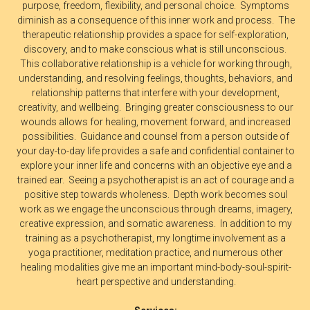
purpose, freedom, flexibility, and personal choice. Symptoms
diminish as a consequence of this inner work and process. The
therapeutic relationship provides a space for self-exploration,
discovery, and to make conscious what is still unconscious.
This collaborative relationship is a vehicle for working through,
understanding, and resolving feelings, thoughts, behaviors, and
relationship patterns that interfere with your development,
creativity, and wellbeing. Bringing greater consciousness to our
wounds allows for healing, movement forward, and increased
possibilities. Guidance and counsel from a person outside of
your day-to-day life provides a safe and confidential container to
explore your inner life and concerns with an objective eye and a
trained ear. Seeing a psychotherapist is an act of courage and a
positive step towards wholeness. Depth work becomes soul
work as we engage the unconscious through dreams, imagery,
creative expression, and somatic awareness. In addition to my
training as a psychotherapist, my longtime involvement as a
yoga practitioner, meditation practice, and numerous other
healing modalities give me an important mind-body-soul-spirit-
heart perspective and understanding.