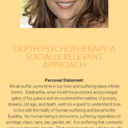
DEPTH PSYCHOTHERAPY: A
SOCIALLY RELEVANT
APPROACH
Personal Statement:
We all suffer some time in our lives and suffering takes infinite
forms. Siddhartha, when he left the protected and privileged
gates of his palace and encountered the realities of poverty,
disease, old age, and death, went on a quest to understand how
to live with the reality of human suffering and became the
Buddha. No human being is immune to suffering regardless of
privilege, class, race, sex, gender, etc. It is suffering that connects