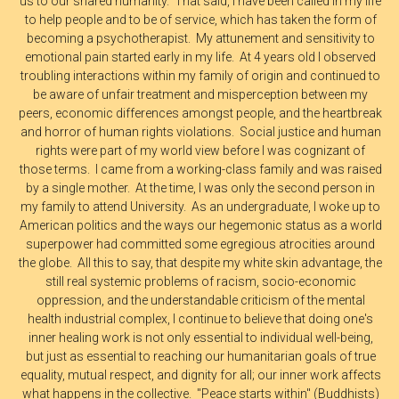
us to our shared humanity. That said, I have been called in my life
to help people and to be of service, which has taken the form of
becoming a psychotherapist. My attunement and sensitivity to
emotional pain started early in my life. At 4 years old I observed
troubling interactions within my family of origin and continued to
be aware of unfair treatment and misperception between my
peers, economic differences amongst people, and the heartbreak
and horror of human rights violations. Social justice and human
rights were part of my world view before I was cognizant of
those terms. I came from a working-class family and was raised
by a single mother. At the time, I was only the second person in
my family to attend University. As an undergraduate, I woke up to
American politics and the ways our hegemonic status as a world
superpower had committed some egregious atrocities around
the globe. All this to say, that despite my white skin advantage, the
still real systemic problems of racism, socio-economic
oppression, and the understandable criticism of the mental
health industrial complex, I continue to believe that doing one's
inner healing work is not only essential to individual well-being,
but just as essential to reaching our humanitarian goals of true
equality, mutual respect, and dignity for all; our inner work affects
what happens in the collective. "Peace starts within" (Buddhists)